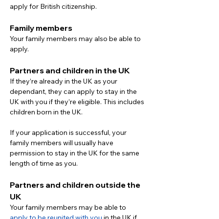
apply for British citizenship.
Family members
Your family members may also be able to 
apply.
Partners and children in the UK
If they’re already in the UK as your 
dependant, they can apply to stay in the 
UK with you if they’re eligible. This includes 
children born in the UK.
If your application is successful, your 
family members will usually have 
permission to stay in the UK for the same 
length of time as you.
Partners and children outside the 
UK
Your family members may be able to 
apply to be reunited with you
 in the UK if 