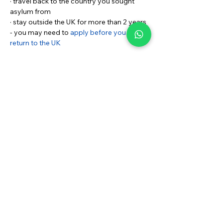
· travel back to the country you sought 
asylum from
· stay outside the UK for more than 2 years 
- you may need to 
apply before you can 
return to the UK
If your application for indefinite 
leave to remain is refused
If your application is refused and you still 
need protection status (permission to stay 
as a refugee or person with humanitarian 
protection) or Discretionary Leave, you 
might still be able to stay in the UK. Your 
decision letter will explain what you’ve 
been offered instead of indefinite leave to 
remain.
Documents you need:
BRP CARD