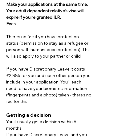
Make your applications at the same time. 
Your adult dependent relative’s visa will 
expire if you’re granted ILR.
Fees
There’s no fee if you have protection 
status (permission to stay as a refugee or 
person with humanitarian protection). This 
will also apply to your partner or child.
If you have Discretionary Leave it costs 
£2,885 for you and each other person you 
include in your application. You’ll each 
need to have your biometric information 
(fingerprints and a photo) taken - there’s no 
fee for this.
Getting a decision
You’ll usually get a decision within 6 
months.
If you have Discretionary Leave and you 