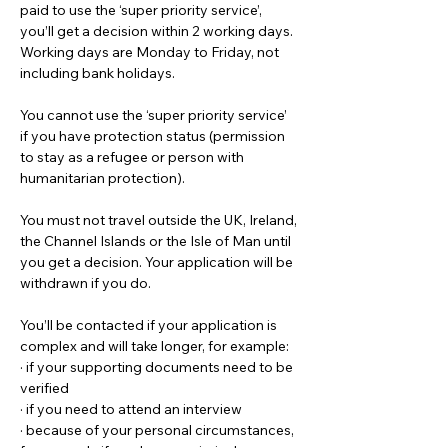
paid to use the ‘super priority service’, 
you’ll get a decision within 2 working days. 
Working days are Monday to Friday, not 
including bank holidays.
You cannot use the ‘super priority service’ 
if you have protection status (permission 
to stay as a refugee or person with 
humanitarian protection).
You must not travel outside the UK, Ireland, 
the Channel Islands or the Isle of Man until 
you get a decision. Your application will be 
withdrawn if you do.
You’ll be contacted if your application is 
complex and will take longer, for example:
· if your supporting documents need to be 
verified
· if you need to attend an interview
· because of your personal circumstances, 