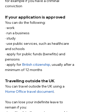
for example if you have a criminal 
conviction
If your application is approved
You can do the following:
· work
· run a business
· study
· use public services, such as healthcare 
and schools
· apply for public funds (benefits) and 
pensions
· apply for 
British citizenship
, usually after a 
minimum of 12 months
Travelling outside the UK
You can travel outside the UK using a 
Home Office travel document
.
You can lose your indefinite leave to 
remain if you: