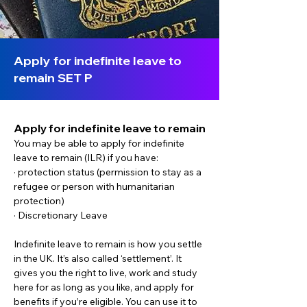
Apply for indefinite leave to
remain SET P
Apply for indefinite leave to remain
You may be able to apply for indefinite 
leave to remain (ILR) if you have:
· protection status (permission to stay as a 
refugee or person with humanitarian 
protection)
· Discretionary Leave
Indefinite leave to remain is how you settle 
in the UK. It’s also called ‘settlement’. It 
gives you the right to live, work and study 
here for as long as you like, and apply for 
benefits if you’re eligible. You can use it to 