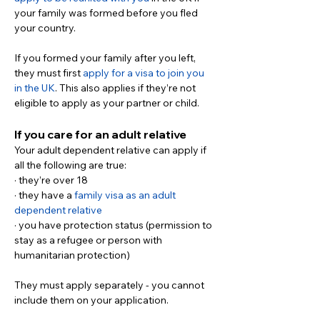
your family was formed before you fled 
your country.
If you formed your family after you left, 
they must first 
apply for a visa to join you 
in the UK
. This also applies if they’re not 
eligible to apply as your partner or child.
If you care for an adult relative
Your adult dependent relative can apply if 
all the following are true:
· they’re over 18
· they have a 
family visa as an adult 
dependent relative
· you have protection status (permission to 
stay as a refugee or person with 
humanitarian protection)
They must apply separately - you cannot 
include them on your application.