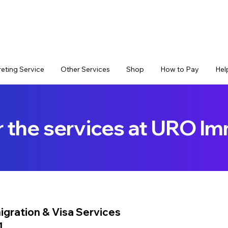
reting Service
Other Services
Shop
How to Pay
Hel
r the services at URO Im
igration & Visa Services
1