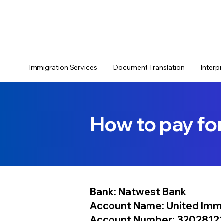
Immigration Services
Document Translation
Interp
How to pay fo
Bank: Natwest Bank
Account Name:
United Imm
Account Number: 3202812