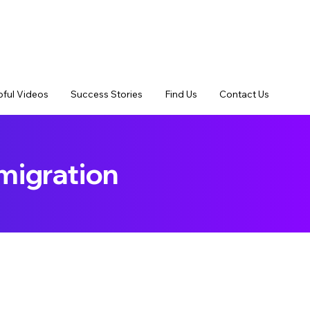
pful Videos
Success Stories
Find Us
Contact Us
migration