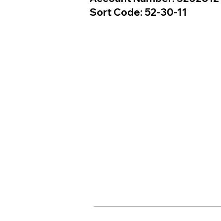
Sort Code: 52-30-11